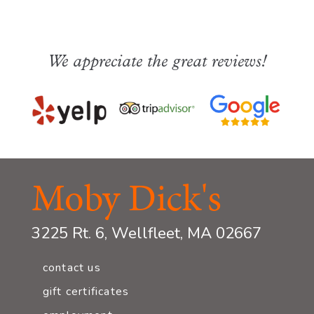
We appreciate the great reviews!
Moby Dick's
3225 Rt. 6, Wellfleet, MA 02667
contact us
gift certificates