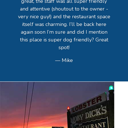
great, the staff was all super friendly
and attentive (shoutout to the owner -
very nice guy!) and the restaurant space
itself was charming. I’ll be back here
again soon I’m sure and did I mention
this place is super dog friendly? Great
spot!
— Mike