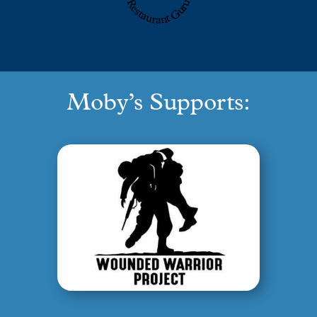
Restaurant Guru
Moby’s Supports: