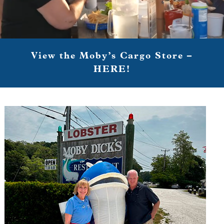
View the Moby’s Cargo Store –
HERE!