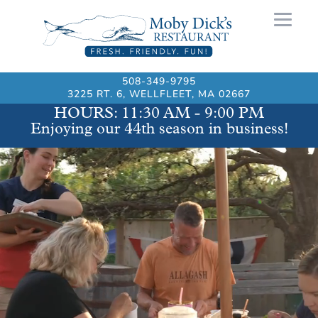
508-349-9795
3225 RT. 6, WELLFLEET, MA 02667
HOURS: 11:30 AM - 9:00 PM
Video
Enjoying our 44th season in business!
Player