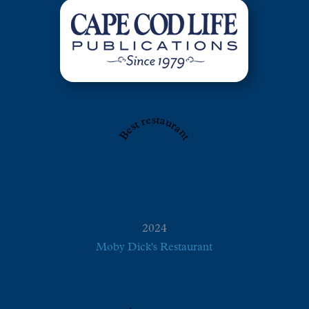
Best restaurant
2024
Moby Dick's Restaurant