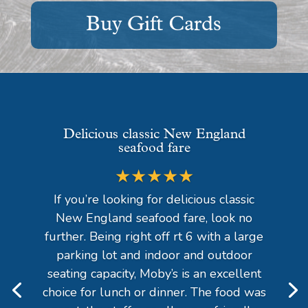
Buy Gift Cards
Delicious classic New England
seafood fare
★★★★★
If you’re looking for delicious classic
New England seafood fare, look no
further. Being right off rt 6 with a large
parking lot and indoor and outdoor
seating capacity, Moby’s is an excellent
choice for lunch or dinner. The food was