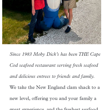
Since 1983 Moby Dick’s has been THE Cape
Cod seafood restaurant serving fresh seafood
and delicious entrees to friends and family.
We take the New England clam shack to a
new level, offering you and your family a
great experience, and the freshest seafood