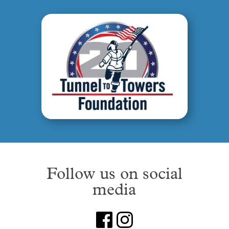
Follow us on social
media