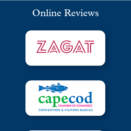
Online Reviews