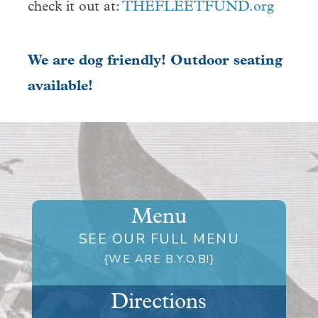
check it out at:
THEFLEETFUND.org
We are dog friendly! Outdoor seating
available!
Menu
SEE OUR FULL MENU
{WE ARE B.Y.O.B!}
Directions