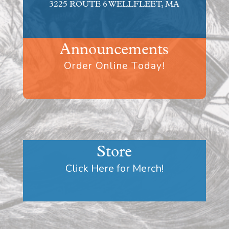
3225 ROUTE 6 WELLFLEET, MA
Announcements
Order Online Today!
Store
Click Here for Merch!