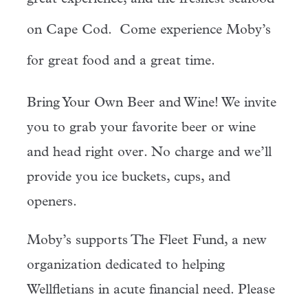
on Cape Cod. Come experience Moby’s
for great food and a great time.
Bring Your Own Beer and Wine! We invite
you to grab your favorite beer or wine
and head right over. No charge and we’ll
provide you ice buckets, cups, and
openers.
Moby’s supports The Fleet Fund, a new
organization dedicated to helping
Wellfletians in acute financial need. Please