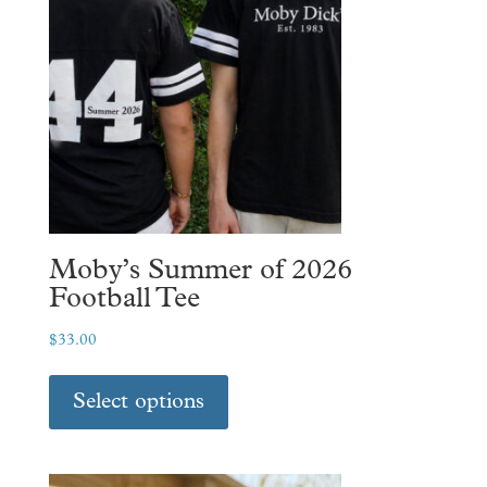
Moby’s Summer of 2026
Football Tee
$
33.00
This
product
Select options
has
multiple
variants.