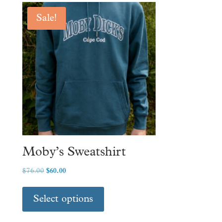
Sale!
Moby’s Sweatshirt
Original
Current
$
76.00
$
60.00
price
price
This
was:
is:
product
Select options
$76.00.
$60.00.
has