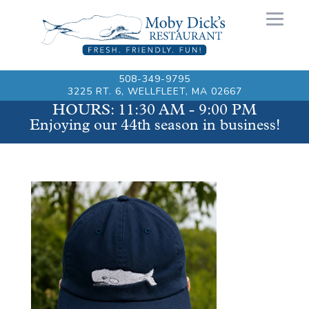
508-349-9795
3225 RT. 6, WELLFLEET, MA 02667
HOURS: 11:30 AM - 9:00 PM
Enjoying our 44th season in business!