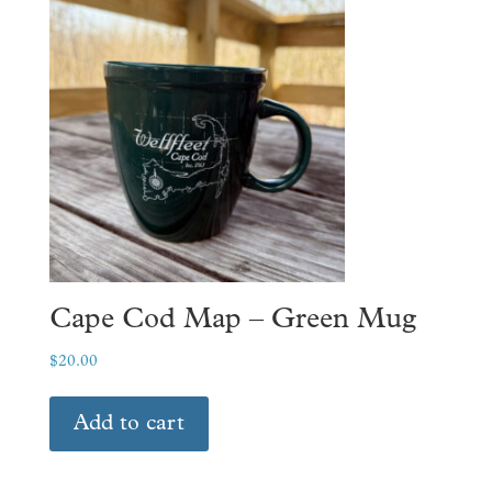
The
options
may
be
chosen
on
the
product
page
Cape Cod Map – Green Mug
$
20.00
Add to cart