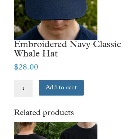
Embroidered Navy Classic
Whale Hat
$
28.00
Embroidered
Add to cart
Navy
Classic
Whale
Related products
Hat
quantity